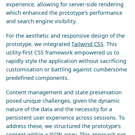
experience, allowing for server-side rendering
which enhanced the prototype's performance
and search engine visibility.
For the aesthetic and responsive design of the
prototype, we integrated
Tailwind CSS
. This
utility-first CSS framework empowered us to
rapidly style the application without sacrificing
customisation or battling against cumbersome
predefined components.
Content management and state preservation
posed unique challenges, given the dynamic
nature of the data and the necessity for a
persistent user experience across sessions. To
address these, we structured the prototype's
content within a JSON array. This approach not