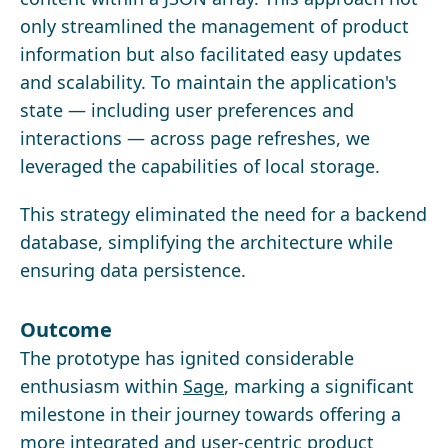
only streamlined the management of product
information but also facilitated easy updates
and scalability. To maintain the application's
state — including user preferences and
interactions — across page refreshes, we
leveraged the capabilities of local storage.
This strategy eliminated the need for a backend
database, simplifying the architecture while
ensuring data persistence.
Outcome
The prototype has ignited considerable
enthusiasm within
Sage
, marking a significant
milestone in their journey towards offering a
more integrated and user-centric product