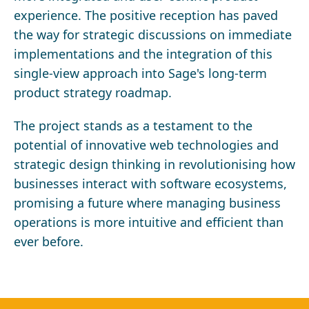
experience. The positive reception has paved
the way for strategic discussions on immediate
implementations and the integration of this
single-view approach into Sage's long-term
product strategy roadmap.
The project stands as a testament to the
potential of innovative web technologies and
strategic design thinking in revolutionising how
businesses interact with software ecosystems,
promising a future where managing business
operations is more intuitive and efficient than
ever before.