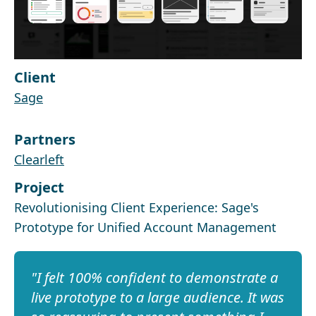
Client
Sage
Partners
Clearleft
Project
Revolutionising Client Experience: Sage's
Prototype for Unified Account Management
I felt 100% confident to demonstrate a
live prototype to a large audience. It was