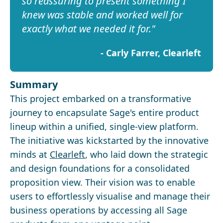
so reassuring to present something I
knew was stable and worked well for
exactly what we needed it for.
-
Carly Farrer, Clearleft
Summary
This project embarked on a transformative
journey to encapsulate Sage's entire product
lineup within a unified, single-view platform.
The initiative was kickstarted by the innovative
minds at
Clearleft
, who laid down the strategic
and design foundations for a consolidated
proposition view. Their vision was to enable
users to effortlessly visualise and manage their
business operations by accessing all Sage