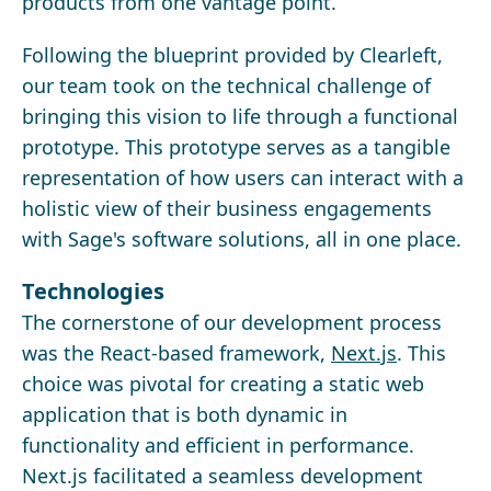
products from one vantage point.
Following the blueprint provided by Clearleft,
our team took on the technical challenge of
bringing this vision to life through a functional
prototype. This prototype serves as a tangible
representation of how users can interact with a
holistic view of their business engagements
with Sage's software solutions, all in one place.
Technologies
The cornerstone of our development process
was the React-based framework,
Next.js
. This
choice was pivotal for creating a static web
application that is both dynamic in
functionality and efficient in performance.
Next.js facilitated a seamless development