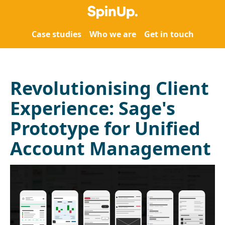
Case studies
Who we are
Get in touch
Revolutionising Client
Experience: Sage's
Prototype for Unified
Account Management