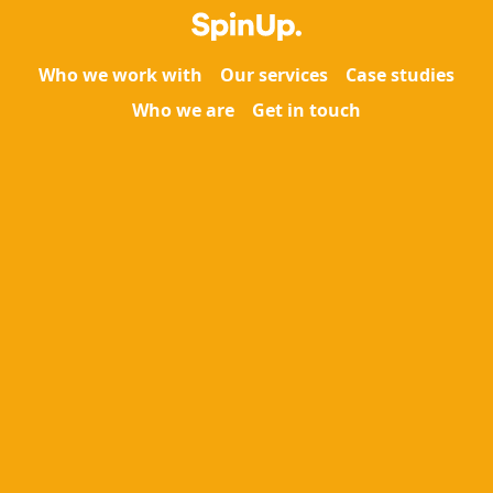
Who we work with
Our services
Case studies
Who we are
Get in touch