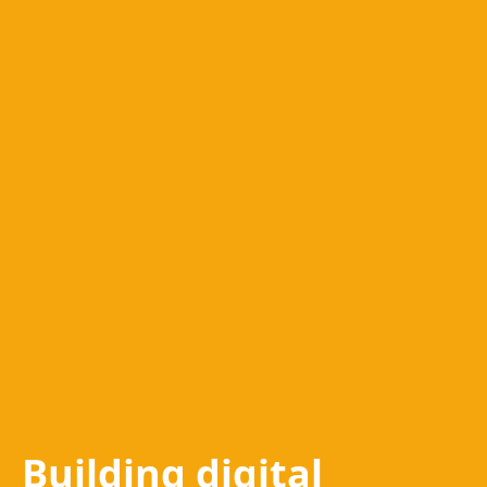
Building digital