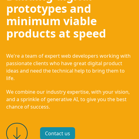
prototypes and
minimum viable
products at speed
We're a team of expert web developers working with
passionate clients who have great digital product
ideas and need the technical help to bring them to
life.
We combine our industry expertise, with your vision,
and a sprinkle of generative AI, to give you the best
chance of success.
Contact us